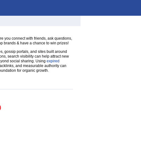
re you connect with friends, ask questions,
op brands & have a chance to win prizes!
, gossip portals, and sites built around
ns, search visibility can help attract new
yond social sharing. Using
expired
backlinks, and measurable authority can
oundation for organic growth.