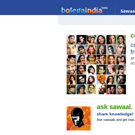
Sawaa
c
c
f
an
m
ask sawaal.
share knowledge!
Ask sawaals and get real 