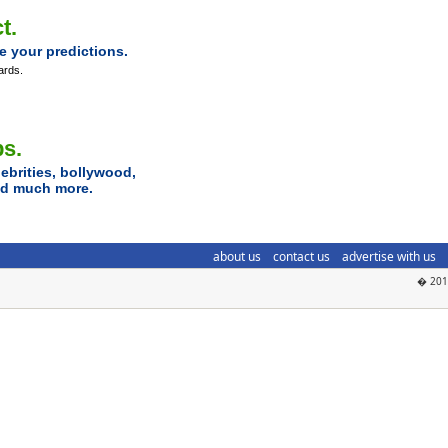
t.
e your predictions.
ards.
ps.
ebrities, bollywood,
and much more.
about us
contact us
advertise with us
� 2018