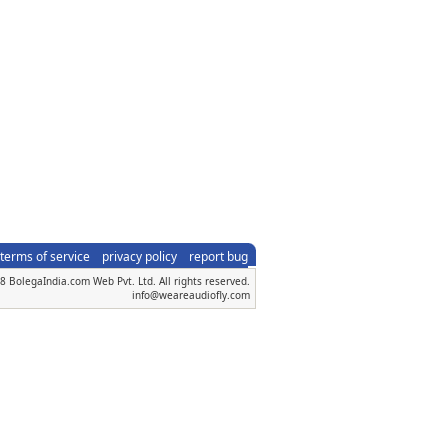
terms of service
privacy policy
report bug
 BolegaIndia.com Web Pvt. Ltd. All rights reserved.
info@weareaudiofly.com