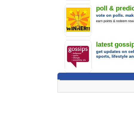
poll & predic
vote on polls. mak
earn points & redeem rew
latest gossi
get updates on cel
sports, lifestyle 