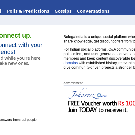
l
Polls & Predictions
Gossips
Conversations
onnect up.
BolegaIndia is a unique social platform whe
share knowledge, get discount offers from t
onnect with your
For Indian social platforms, Q&A communities
riends!
polls, offers, and user-generated conversatio
d while you're here,
members and keep content discoverable be
ake new ones.
domains
with established history, relevant 
give community-driven projects a stronger f
advertisment
answers from real people.