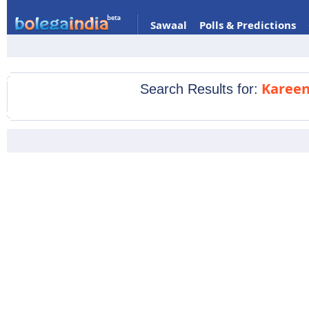
Sawaal
Polls & Predictions
Kareen
Search Results for: